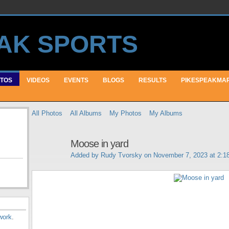
TOS
VIDEOS
EVENTS
BLOGS
RESULTS
PIKESPEAKMA
All Photos
All Albums
My Photos
My Albums
Moose in yard
Added by
Rudy Tvorsky
on November 7, 2023 at 2:
work
.