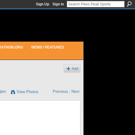
Sign Up
Sign In
RATHON.ORG
NEWS / FEATURES
Add
18pm
Previous
|
Next
View Photos