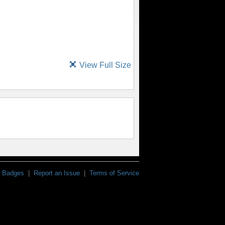
View Full Size
Badges
|
Report an Issue
|
Terms of Service