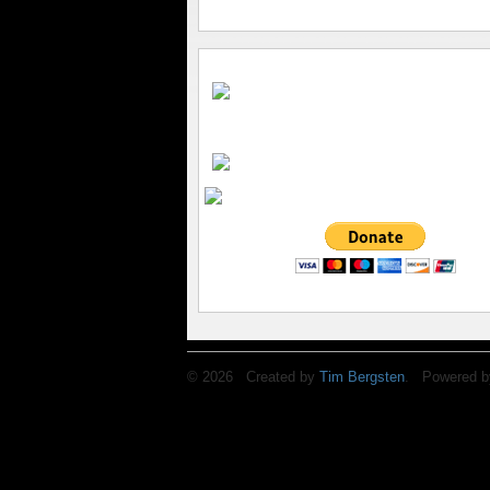
© 2026 Created by
Tim Bergsten
. Powered b