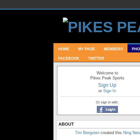
HOME
MY PAGE
MEMBERS
PHO
FACEBOOK
TWITTER
Welcome to
Pikes Peak Sports
Sign Up
or
Sign In
Or sign in with:
ABOUT
Tim Bergsten
created this
Ning Net