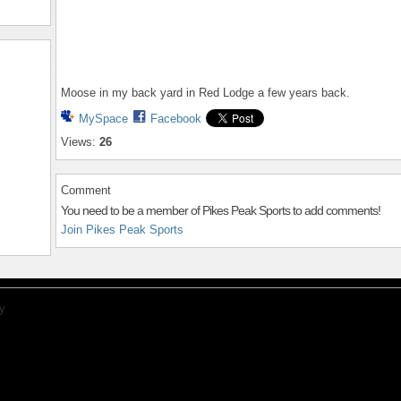
Moose in my back yard in Red Lodge a few years back.
MySpace
Facebook
Views:
26
Comment
You need to be a member of Pikes Peak Sports to add comments!
Join Pikes Peak Sports
y