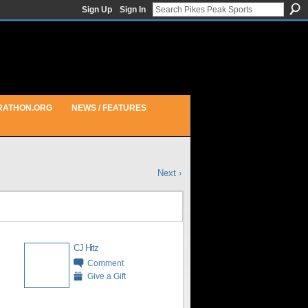
Sign Up
Sign In
RATHON.ORG
NEWS / FEATURES
Next ›
CJ Hitz
Comment
Give a Gift