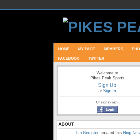
HOME
MY PAGE
MEMBERS
PHO
FACEBOOK
TWITTER
Welcome to
Pikes Peak Sports
Sign Up
or
Sign In
Or sign in with:
ABOUT
Tim Bergsten
created this
Ning Net