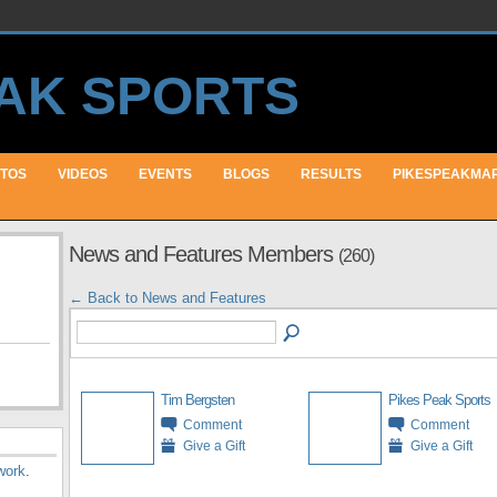
TOS
VIDEOS
EVENTS
BLOGS
RESULTS
PIKESPEAKMA
News and Features Members
(260)
← Back to News and Features
Tim Bergsten
Pikes Peak Sports
Comment
Comment
Give a Gift
Give a Gift
work
.