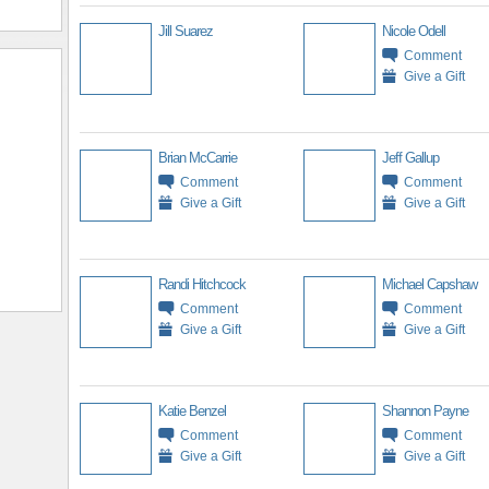
Jill Suarez
Nicole Odell
Comment
Give a Gift
Brian McCarrie
Jeff Gallup
Comment
Comment
Give a Gift
Give a Gift
Randi Hitchcock
Michael Capshaw
Comment
Comment
Give a Gift
Give a Gift
Katie Benzel
Shannon Payne
Comment
Comment
Give a Gift
Give a Gift