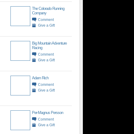
The Colorado Running
Company
Comment
Give a Gift
Big Mountain Adventure
Racing
Comment
Give a Gift
Adam Rich
Comment
Give a Gift
Per-Magnus Persson
Comment
Give a Gift