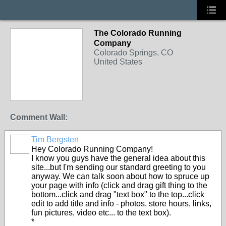
The Colorado Running
Company
Colorado Springs, CO
United States
Comment Wall:
Tim Bergsten
Hey Colorado Running Company!
I know you guys have the general idea about this
site...but I'm sending our standard greeting to you
anyway. We can talk soon about how to spruce up
your page with info (click and drag gift thing to the
bottom...click and drag "text box" to the top...click
edit to add title and info - photos, store hours, links,
fun pictures, video etc... to the text box).
*