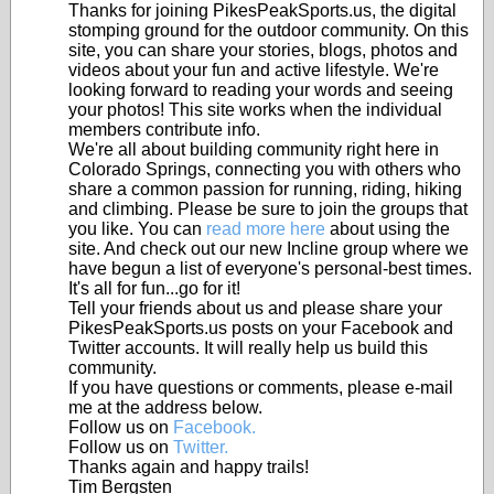
Thanks for joining PikesPeakSports.us, the digital
stomping ground for the outdoor community. On this
site, you can share your stories, blogs, photos and
videos about your fun and active lifestyle. We're
looking forward to reading your words and seeing
your photos! This site works when the individual
members contribute info.
We're all about building community right here in
Colorado Springs, connecting you with others who
share a common passion for running, riding, hiking
and climbing. Please be sure to join the groups that
you like. You can
read more here
about using the
site. And check out our new Incline group where we
have begun a list of everyone's personal-best times.
It's all for fun...go for it!
Tell your friends about us and please share your
PikesPeakSports.us posts on your Facebook and
Twitter accounts. It will really help us build this
community.
If you have questions or comments, please e-mail
me at the address below.
Follow us on
Facebook.
Follow us on
Twitter.
Thanks again and happy trails!
Tim Bergsten