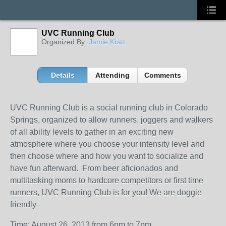
UVC Running Club
Organized By:
Jamie Kratt
Details
Attending
Comments
UVC Running Club is a social running club in Colorado
Springs, organized to allow runners, joggers and walkers
of all ability levels to gather in an exciting new
atmosphere where you choose your intensity level and
then choose where and how you want to socialize and
have fun afterward. From beer aficionados and
multitasking moms to hardcore competitors or first time
runners, UVC Running Club is for you! We are doggie
friendly-
Time: August 26, 2013 from 6pm to 7pm