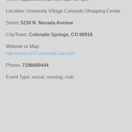
Location: University Village Colorado Shopping Center
Street:
5230 N. Nevada Avenue
City/Town:
Colorado Springs, CO 80918
Website or Map:
http://www.UVCrunningClub.com
Phone:
7196609444
Event Type: social, running, club