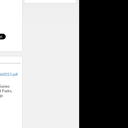
old2013.pdf
Series
 Parks,
gs