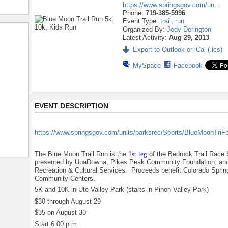
https://www.springsgov.com/un…
Phone:
719-385-5996
Event Type:
trail
,
run
Organized By:
Jody Derington
Latest Activity:
Aug 29, 2013
Export to Outlook or iCal (.ics)
MySpace
Facebook
EVENT DESCRIPTION
https://www.springsgov.com/units/parksrec/Sports/BlueMoonTriF
The Blue Moon Trail Run is the 1
st
leg
of the Bedrock Trail Race 
presented by UpaDowna, Pikes Peak Community Foundation, and
Recreation & Cultural Services. Proceeds benefit Colorado Sprin
Community Centers.
5K and 10K in Ute Valley Park (starts in Pinon Valley Park)
$30 through August 29
$35 on August 30
Start 6:00 p.m.