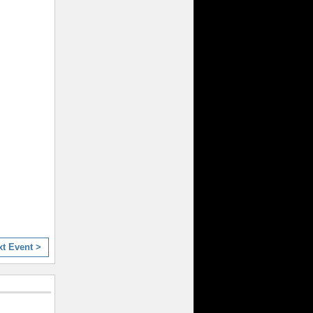
xt Event >