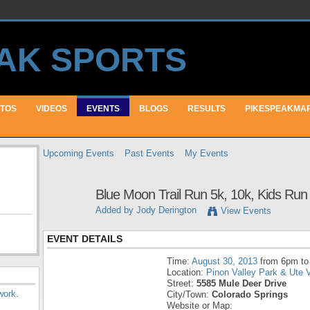
TOS
VIDEOS
EVENTS
BLOGS
RESULTS
PIKESPEAKMA
Upcoming Events
Past Events
My Events
Blue Moon Trail Run 5k, 10k, Kids Run
Added by
Jody Derington
View Events
EVENT DETAILS
Time:
August 30, 2013
from 6pm to
Location:
Pinon Valley Park & Ute V
Street:
5585 Mule Deer Drive
work
.
City/Town:
Colorado Springs
Website or Map: