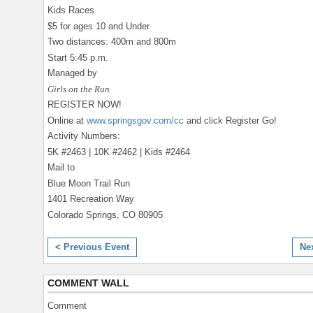
Kids Races
$5 for ages 10 and Under
Two distances: 400m and 800m
Start 5:45 p.m.
Managed by
Girls on the Run
REGISTER NOW!
Online at
www.springsgov.com/cc
and click Register Go!
Activity Numbers:
5K #2463 | 10K #2462 | Kids #2464
Mail to
Blue Moon Trail Run
1401 Recreation Way
Colorado Springs, CO 80905
< Previous Event
Ne
COMMENT WALL
Comment