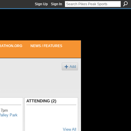
Sign Up
Sign In
RATHON.ORG
NEWS / FEATURES
Add
ATTENDING (2)
 7pm
alley Park
View All