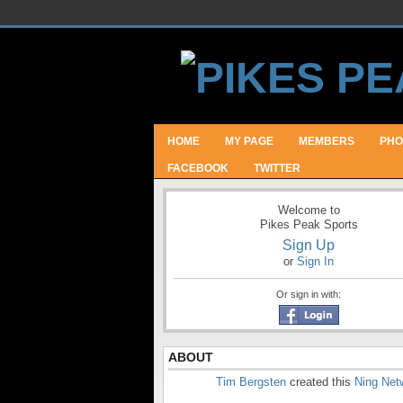
HOME
MY PAGE
MEMBERS
PHO
FACEBOOK
TWITTER
Welcome to
Pikes Peak Sports
Sign Up
or
Sign In
Or sign in with:
ABOUT
Tim Bergsten
created this
Ning Net