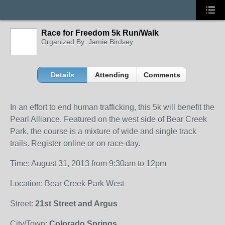
Race for Freedom 5k Run/Walk
Organized By: Jamie Birdsey
Details
Attending
Comments
In an effort to end human trafficking, this 5k will benefit the
Pearl Alliance. Featured on the west side of Bear Creek
Park, the course is a mixture of wide and single track
trails. Register online or on race-day.
Time: August 31, 2013 from 9:30am to 12pm
Location: Bear Creek Park West
Street:
21st Street and Argus
City/Town:
Colorado Springs