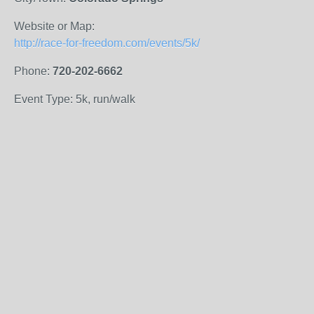
Website or Map:
http://race-for-freedom.com/events/5k/
Phone:
720-202-6662
Event Type: 5k, run/walk