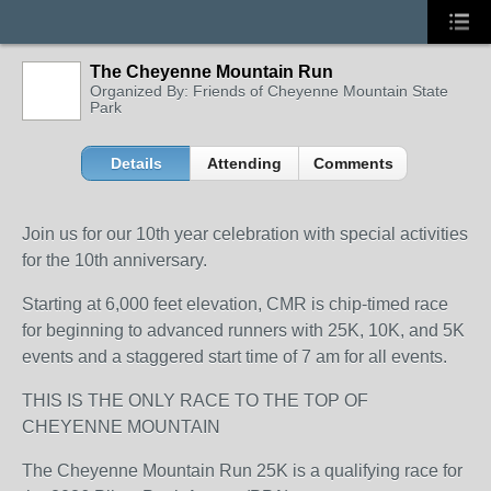
The Cheyenne Mountain Run
Organized By: Friends of Cheyenne Mountain State
Park
Details
Attending
Comments
Join us for our 10
th
year celebration with special activities
for the 10
th
anniversary.
Starting at 6,000 feet elevation, CMR is chip-timed race
for beginning to advanced runners with 25K, 10K, and 5K
events and a staggered start time of 7 am for all events.
THIS IS THE ONLY RACE TO THE TOP OF
CHEYENNE MOUNTAIN
The Cheyenne Mountain Run 25K is a qualifying race for