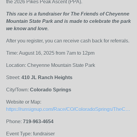
the 2026 Pikes Peak Ascent (PPA).
This race is a fundraiser for The Friends of Cheyenne
Mountain State Park and is made to celebrate the park
we know and love.
After you register, you can receive cash back for referrals.
Time: August 16, 2025 from 7am to 12pm
Location: Cheyenne Mountain State Park
Street:
410 JL Ranch Heights
City/Town:
Colorado Springs
Website or Map:
https://runsignup.com/Race/CO/ColoradoSprings/TheCheyenneMountainRun
Phone:
719-963-4654
Event Type: fundraiser