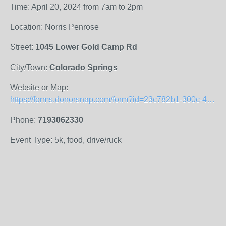
Time: April 20, 2024 from 7am to 2pm
Location: Norris Penrose
Street:
1045 Lower Gold Camp Rd
City/Town:
Colorado Springs
Website or Map:
https://forms.donorsnap.com/form?id=23c782b1-300c-48fb-95a1-391b052bfa67
Phone:
7193062330
Event Type: 5k, food, drive/ruck