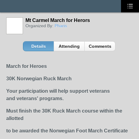
Mt Carmel March for Herors
Organized By:
Pharis
Details
Attending
Comments
March for Heroes
30K Norwegian Ruck March
Your participation will help support veterans
and
veterans'
programs.
Must finish the 30K Ruck March course within the
allotted
to be awarded the Norwegian Foot March Certificate