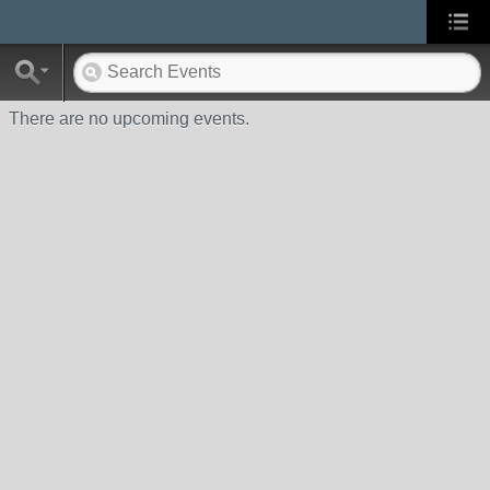
There are no upcoming events.