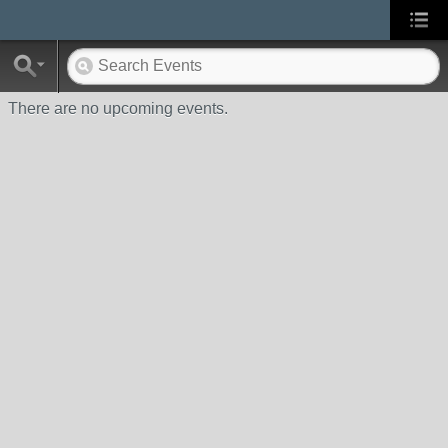
There are no upcoming events.