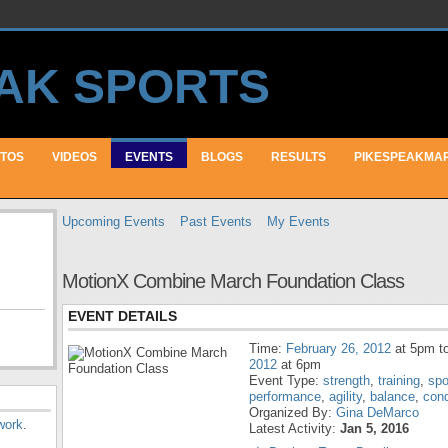
TOS
VIDEOS
EVENTS
BLOGS
RESULTS
PIKESPEAKMA
Upcoming Events
Past Events
My Events
MotionX Combine March Foundation Class
EVENT DETAILS
Time:
February 26, 2012
at 5pm t
2012
at 6pm
Event Type:
strength
,
training
,
spo
performance
,
agility
,
balance
,
cond
Organized By:
Gina DeMarco
work
.
Latest Activity:
Jan 5, 2016