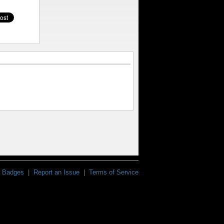
Badges
|
Report an Issue
|
Terms of Service