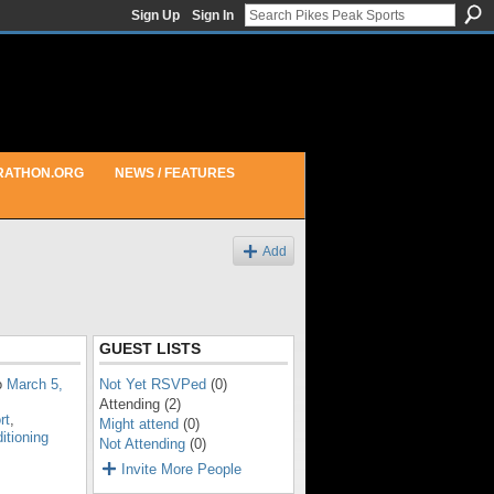
Sign Up
Sign In
RATHON.ORG
NEWS / FEATURES
Add
GUEST LISTS
o
March 5,
Not Yet RSVPed
(0)
Attending (2)
rt
,
Might attend
(0)
itioning
Not Attending
(0)
Invite More People