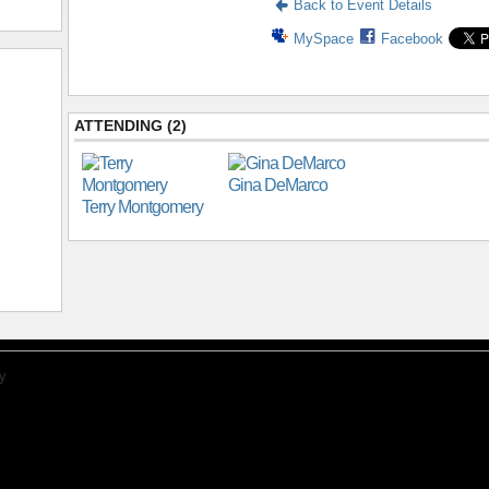
Back to Event Details
MySpace
Facebook
ATTENDING (2)
Gina DeMarco
Terry Montgomery
y