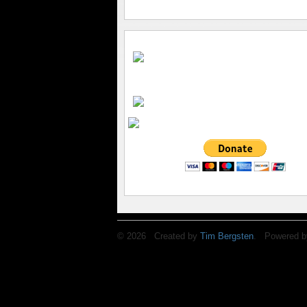
© 2026 Created by
Tim Bergsten
. Powered b