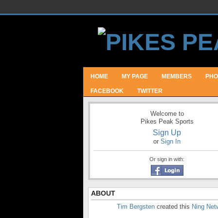
HOME
MY PAGE
MEMBERS
PHO
FACEBOOK
TWITTER
Welcome to
Pikes Peak Sports
Sign Up
or
Sign In
Or sign in with:
ABOUT
Tim Bergsten
created this
Ning Net