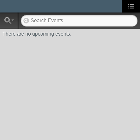
There are no upcoming events.