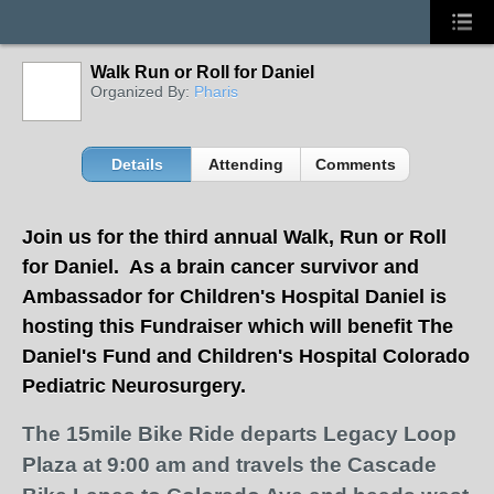
Walk Run or Roll for Daniel
Organized By:
Pharis
Details
Attending
Comments
J
oin us for the third annual Walk, Run or Roll
for Daniel. As a brain cancer survivor and
Ambassador for Children's Hospital Daniel is
hosting this Fundraiser which will benefit The
Daniel's Fund and Children's Hospital Colorado
Pediatric Neurosurgery.
The 15mile Bike Ride departs Legacy Loop
Plaza at 9:00 am and travels the Cascade