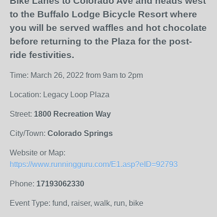
Bike Lanes to Colorado Ave and heads west
to the Buffalo Lodge Bicycle Resort where
you will be served waffles and hot chocolate
before returning to the Plaza for the post-
ride festivities.
Time: March 26, 2022 from 9am to 2pm
Location: Legacy Loop Plaza
Street:
1800 Recreation Way
City/Town:
Colorado Springs
Website or Map:
https://www.runningguru.com/E1.asp?eID=92793
Phone:
17193062330
Event Type: fund, raiser, walk, run, bike