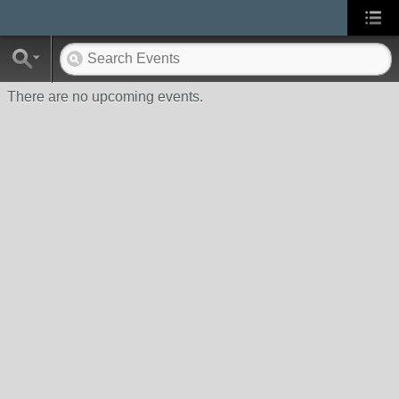
There are no upcoming events.