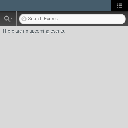
There are no upcoming events.