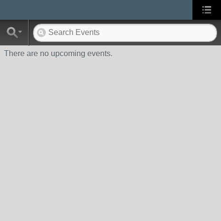
There are no upcoming events.