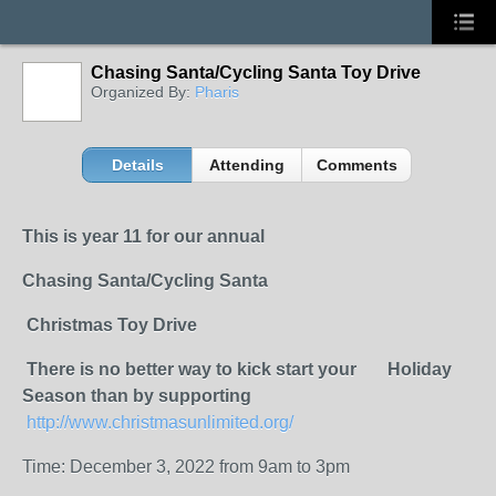
Chasing Santa/Cycling Santa Toy Drive
Organized By:
Pharis
Details
Attending
Comments
This is year 11 for our
annual
Chasing Santa/Cycling Santa
Christmas Toy Drive
There is no better way to kick start your Holiday
Season than by supporting
http://www.christmasunlimited.org/
Time: December 3, 2022 from 9am to 3pm