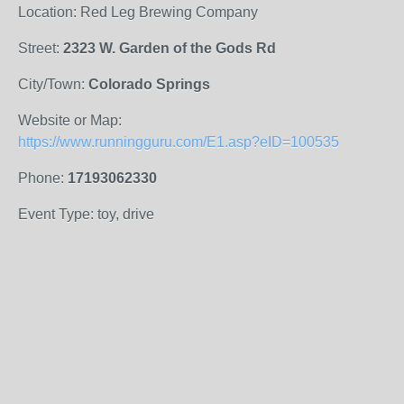
Location: Red Leg Brewing Company
Street:
2323 W. Garden of the Gods Rd
City/Town:
Colorado Springs
Website or Map:
https://www.runningguru.com/E1.asp?eID=100535
Phone:
17193062330
Event Type: toy, drive