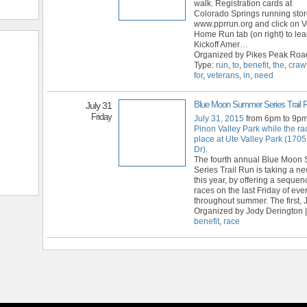
walk. Registration cards at
Colorado Springs running store
www.pprrun.org and click on V
Home Run tab (on right) to lea
Kickoff Amer
…
Organized by Pikes Peak Roa
Type:
run
,
to
,
benefit
,
the
,
craw
for
,
veterans
,
in
,
need
Blue Moon Summer Series Trail 
July 31
Friday
July 31, 2015
from 6pm to 9p
Pinon Valley Park while the ra
place at Ute Valley Park (1705
Dr).
The fourth annual Blue Moon
Series Trail Run is taking a 
this year, by offering a sequen
races on the last Friday of ev
throughout summer. The first, 
Organized by Jody Derington |
benefit
,
race