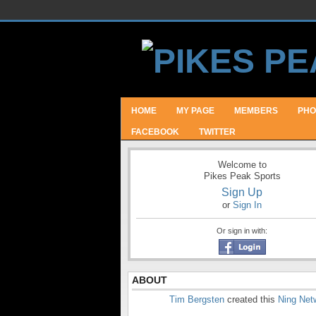
HOME
MY PAGE
MEMBERS
PHO
FACEBOOK
TWITTER
Welcome to
Pikes Peak Sports
Sign Up
or
Sign In
Or sign in with:
ABOUT
Tim Bergsten
created this
Ning Net