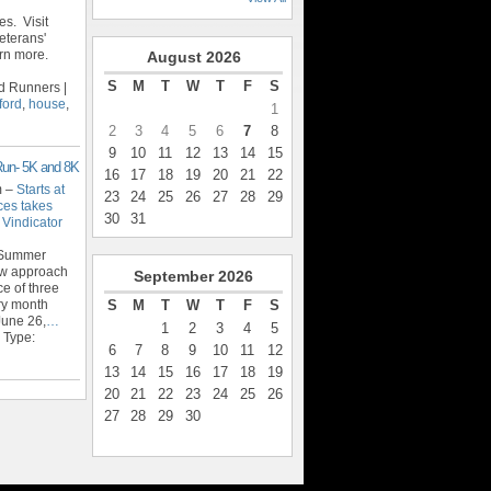
s. Visit
eterans'
rn more.
August
2026
S
M
T
W
T
F
S
d Runners |
ford
,
house
,
1
2
3
4
5
6
7
8
9
10
11
12
13
14
15
Run- 5K and 8K
16
17
18
19
20
21
22
m –
Starts at
23
24
25
26
27
28
29
ces takes
30
31
 Vindicator
 Summer
new approach
September
2026
ce of three
S
M
T
W
T
F
S
ery month
June 26,
…
1
2
3
4
5
 Type:
6
7
8
9
10
11
12
13
14
15
16
17
18
19
20
21
22
23
24
25
26
27
28
29
30