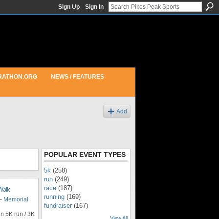
Sign Up
Sign In
RATHON.ORG
NEWS / FEATURES
Add
POPULAR EVENT TYPES
5k
(258)
run
(249)
race
(187)
Walk
running
(169)
 –
Memorial
fundraiser
(167)
n 5K run / 3K
View All