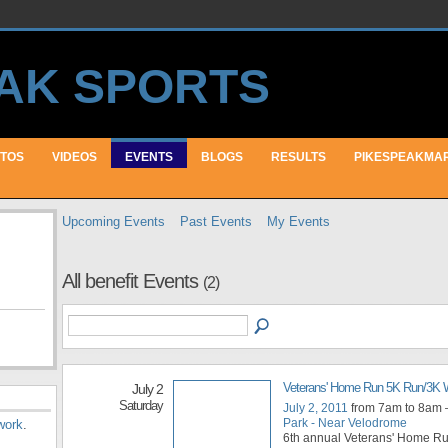
TOS
VIDEOS
EVENTS
BLOGS
RESULTS
PIKESPEAKMA
Upcoming Events
Past Events
My Events
All benefit Events
(2)
Veterans' Home Run 5K Run/3K 
July 2
Saturday
July 2, 2011
from 7am to 8am
Park - Near Velodrome
work
.
6th annual Veterans' Home Ru