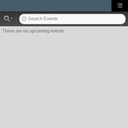
There are no upcoming events.