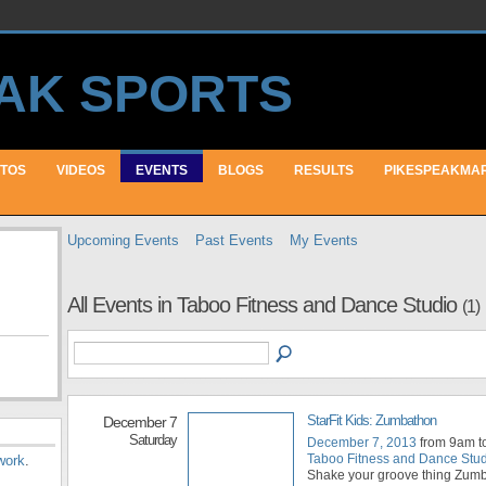
TOS
VIDEOS
EVENTS
BLOGS
RESULTS
PIKESPEAKMA
Upcoming Events
Past Events
My Events
All Events in Taboo Fitness and Dance Studio
(1)
StarFit Kids: Zumbathon
December 7
Saturday
December 7, 2013
from 9am t
Taboo Fitness and Dance Stu
work
.
Shake your groove thing Zum