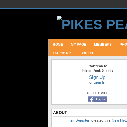
HOME
MY PAGE
MEMBERS
PHO
FACEBOOK
TWITTER
Welcome to
Pikes Peak Sports
Sign Up
or
Sign In
Or sign in with:
ABOUT
Tim Bergsten
created this
Ning Net