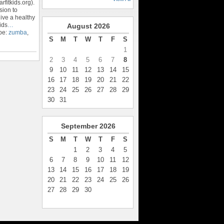
rfitkids.org).
sion to
ive a healthy
ids
…
August
2026
pe:
zumba
,
S
M
T
W
T
F
S
1
2
3
4
5
6
7
8
9
10
11
12
13
14
15
16
17
18
19
20
21
22
23
24
25
26
27
28
29
30
31
September
2026
S
M
T
W
T
F
S
1
2
3
4
5
6
7
8
9
10
11
12
13
14
15
16
17
18
19
20
21
22
23
24
25
26
27
28
29
30