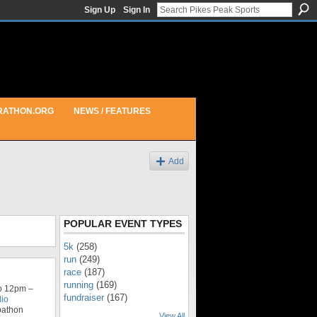
Sign Up
Sign In
RATHON.ORG
NEWS / FEATURES
Add
POPULAR EVENT TYPES
5k
(258)
run
(249)
race
(187)
running
(169)
o 12pm –
fundraiser
(167)
dio
bathon
View All