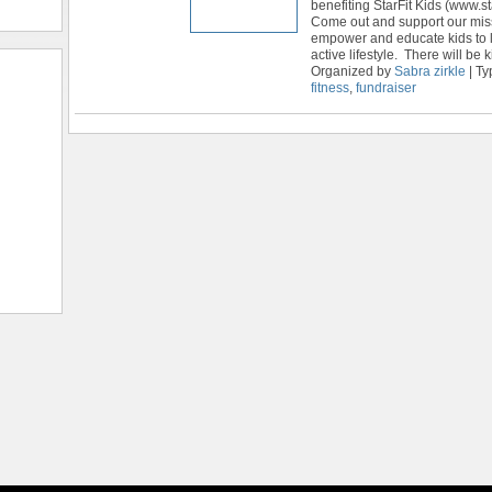
benefiting StarFit Kids (www.sta
Come out and support our mis
empower and educate kids to l
active lifestyle. There will be k
Organized by
Sabra zirkle
| Ty
fitness
,
fundraiser