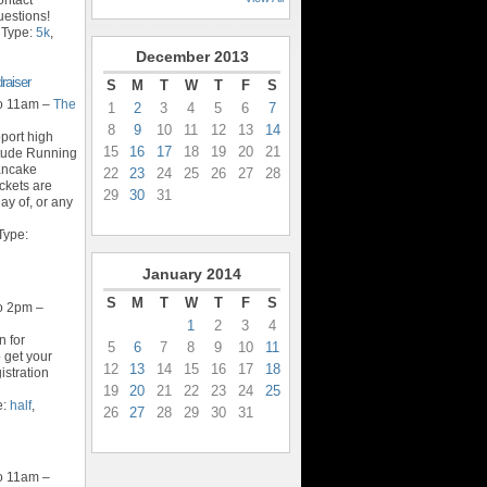
estions!
 Type:
5k
,
December
2013
raiser
S
M
T
W
T
F
S
o 11am –
The
1
2
3
4
5
6
7
8
9
10
11
12
13
14
port high
15
16
17
18
19
20
21
itude Running
ancake
22
23
24
25
26
27
28
ckets are
29
30
31
y of, or any
Type:
January
2014
S
M
T
W
T
F
S
o 2pm –
1
2
3
4
n for
5
6
7
8
9
10
11
o get your
12
13
14
15
16
17
18
istration
19
20
21
22
23
24
25
e:
half
,
26
27
28
29
30
31
o 11am –