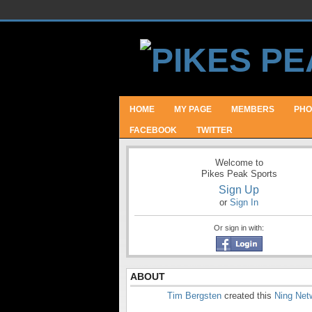
HOME
MY PAGE
MEMBERS
PHO
FACEBOOK
TWITTER
Welcome to
Pikes Peak Sports
Sign Up
or
Sign In
Or sign in with:
ABOUT
Tim Bergsten
created this
Ning Net