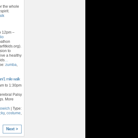
for the whole
pirit.
alk
o 12pm –
dio
bathon
rfitkids.org).
sion to
ive a healthy
ids
…
pe:
zumba
,
n/1 mile walk
am to 1:30pm
Cerebral Palsy
gs. More
nowich
| Type:
cky
,
costume
,
Next >