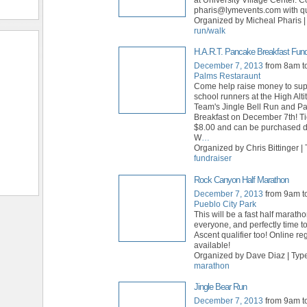
pharis@lymevents.com with qu
Organized by Micheal Pharis |
run/walk
H.A.R.T. Pancake Breakfast Fund
December 7, 2013
from 8am t
Palms Restaraunt
Come help raise money to sup
school runners at the High Alt
Team's Jingle Bell Run and P
Breakfast on December 7th! Ti
$8.00 and can be purchased da
W
…
Organized by Chris Bittinger | 
fundraiser
Rock Canyon Half Marathon
December 7, 2013
from 9am t
Pueblo City Park
This will be a fast half maratho
everyone, and perfectly time t
Ascent qualifier too! Online reg
available!
Organized by Dave Diaz | Typ
marathon
Jingle Bear Run
December 7, 2013
from 9am t