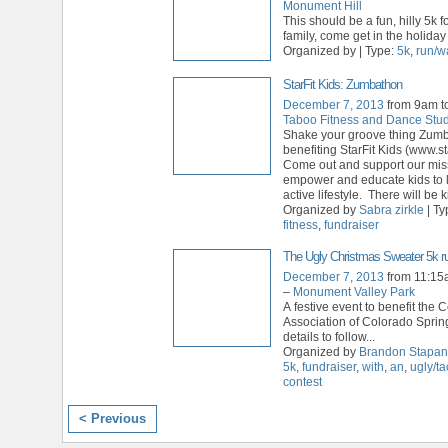
Monument Hill
This should be a fun, hilly 5k 
family, come get in the holiday s
Organized by | Type:
5k
,
run/w
StarFit Kids: Zumbathon
December 7, 2013
from 9am t
Taboo Fitness and Dance Stu
Shake your groove thing Zum
benefiting StarFit Kids (www.sta
Come out and support our mis
empower and educate kids to l
active lifestyle. There will be k
Organized by
Sabra zirkle
| Ty
fitness
,
fundraiser
The Ugly Christmas Sweater 5k ru
December 7, 2013
from 11:15
–
Monument Valley Park
A festive event to benefit the 
Association of Colorado Sprin
details to follow...
Organized by
Brandon Stapa
5k
,
fundraiser
,
with
,
an
,
ugly/ta
contest
< Previous