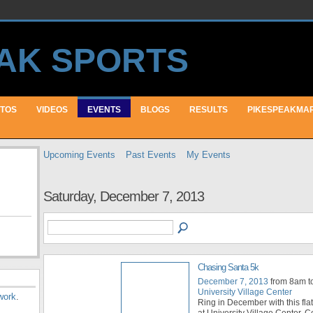
TOS
VIDEOS
EVENTS
BLOGS
RESULTS
PIKESPEAKMA
Upcoming Events
Past Events
My Events
Saturday, December 7, 2013
Chasing Santa 5k
December 7, 2013
from 8am t
University Village Center
work
.
Ring in December with this flat
at University Village Center. C