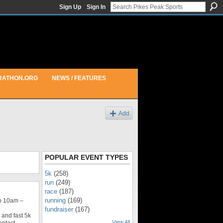
Sign Up
Sign In
RATHON.ORG
NEWS / FEATURES
Add
POPULAR EVENT TYPES
5k
(258)
run
(249)
race
(187)
running
(169)
o 10am –
fundraiser
(167)
 and fast 5k
View All
ontact