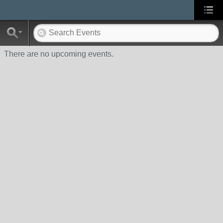
There are no upcoming events.