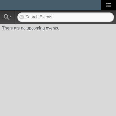
There are no upcoming events.