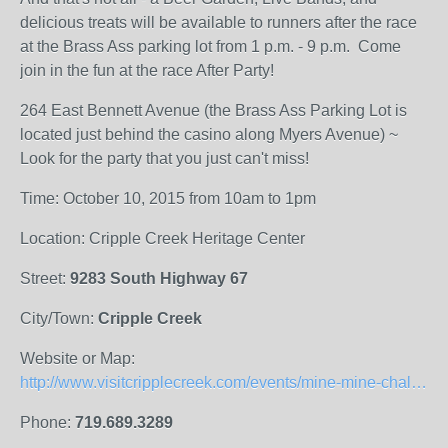
delicious treats will be available to runners after the race
at the Brass Ass parking lot from 1 p.m. - 9 p.m. Come
join in the fun at the race After Party!
264 East Bennett Avenue (the Brass Ass Parking Lot is
located just behind the casino along Myers Avenue) ~
Look for the party that you just can't miss!
Time: October 10, 2015 from 10am to 1pm
Location: Cripple Creek Heritage Center
Street:
9283 South Highway 67
City/Town:
Cripple Creek
Website or Map:
http://www.visitcripplecreek.com/events/mine-mine-challenge-october-10-2015
Phone:
719.689.3289