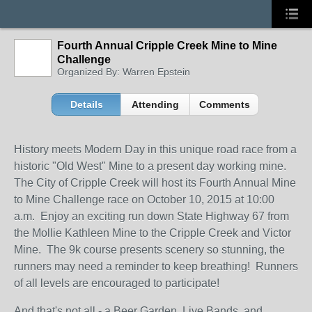
Fourth Annual Cripple Creek Mine to Mine
Challenge
Organized By: Warren Epstein
Details
Attending
Comments
History meets Modern Day in this unique road race from a
historic "Old West" Mine to a present day working mine.
The City of Cripple Creek will host its Fourth Annual Mine
to Mine Challenge race on October 10, 2015 at 10:00
a.m. Enjoy an exciting run down State Highway 67 from
the Mollie Kathleen Mine to the Cripple Creek and Victor
Mine. The 9k course presents scenery so stunning, the
runners may need a reminder to keep breathing! Runners
of all levels are encouraged to participate!
And that's not all - a Beer Garden, Live Bands, and