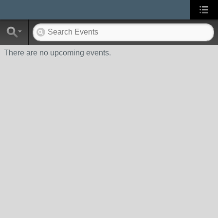
There are no upcoming events.