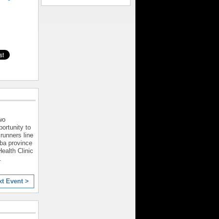
wo
ortunity to
runners line
ba province
ealth Clinic
.
xt Event >