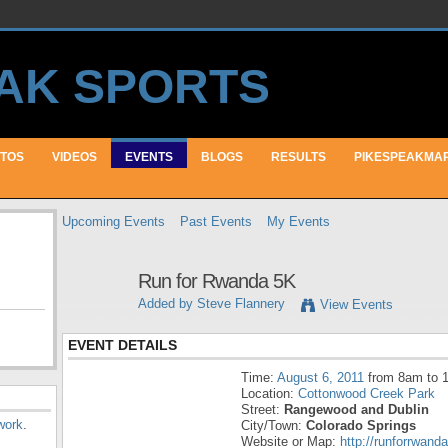
TOS
VIDEOS
EVENTS
BLOGS
RESULTS
PIKESPEAKMA
Upcoming Events
Past Events
My Events
Run for Rwanda 5K
Added by
Steve Flannery
View Events
EVENT DETAILS
Time:
August 6, 2011
from 8am to 
Location:
Cottonwood Creek Park
Street:
Rangewood and Dublin
work
.
City/Town:
Colorado Springs
Website or Map:
http://runforrwanda