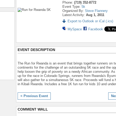
Phone:
(719) 352-8772
Event Type:
5k
Organized By:
Steve Flannery
Latest Activity:
Aug 1, 2011
Export to Outlook or iCal (.ics)
MySpace
Facebook
EVENT DESCRIPTION
The Run for Rwanda is an event that brings together runners on t
continents for the challenge of an outstanding 5K race and the opp
help loosen the grip of poverty on a needy African community. As 
up for the race in Colorado Springs, runners from Rwanda's Byum
will also gather for a simultaneous 5K race. Proceeds will fund a H
in Kibali Rwanda. Includes a free 1K fun run for kids 10 and under
< Previous Event
Ne
COMMENT WALL