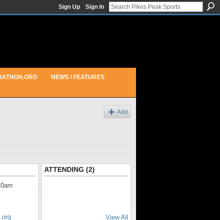
Sign Up
Sign In
RATHON.ORG
NEWS / FEATURES
Add
ATTENDING (2)
10am
.org
View All