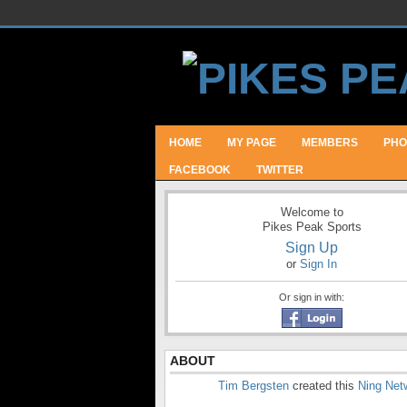
HOME
MY PAGE
MEMBERS
PHO
FACEBOOK
TWITTER
Welcome to
Pikes Peak Sports
Sign Up
or
Sign In
Or sign in with:
ABOUT
Tim Bergsten
created this
Ning Net