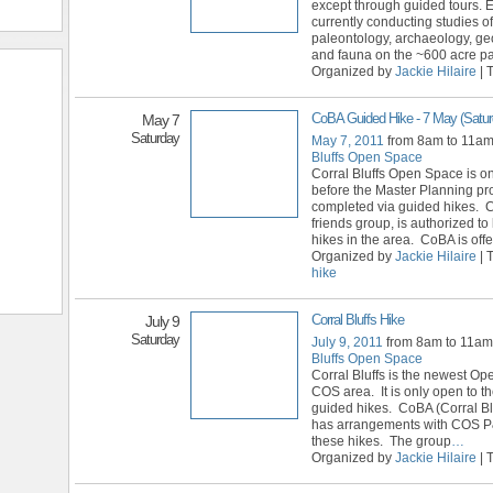
except through guided tours. E
currently conducting studies of
paleontology, archaeology, geo
and fauna on the ~600 acre pa
Organized by
Jackie Hilaire
| 
CoBA Guided Hike - 7 May (Satur
May 7
Saturday
May 7, 2011
from 8am to 11a
Bluffs Open Space
Corral Bluffs Open Space is o
before the Master Planning pr
completed via guided hikes. 
friends group, is authorized t
hikes in the area. CoBA is offe
Organized by
Jackie Hilaire
| 
hike
Corral Bluffs Hike
July 9
Saturday
July 9, 2011
from 8am to 11a
Bluffs Open Space
Corral Bluffs is the newest Op
COS area. It is only open to th
guided hikes. CoBA (Corral Blu
has arrangements with COS P
these hikes. The group
…
Organized by
Jackie Hilaire
| 