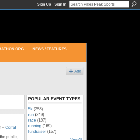
Sign Up
Sign In
RATHON.ORG
NEWS / FEATURES
Add
POPULAR EVENT TYPES
5k
(258)
run
(249)
race
(187)
running
(169)
m –
Corral
fundraiser
(167)
 the public,
View All