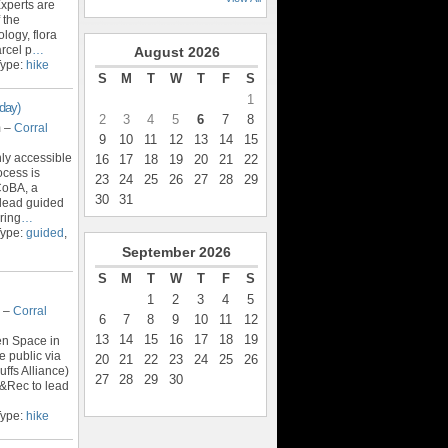
xperts are
 the
logy, flora
rcel p
…
August
2026
Type:
hike
S
M
T
W
T
F
S
1
day)
2
3
4
5
6
7
8
m –
Corral
9
10
11
12
13
14
15
nly accessible
16
17
18
19
20
21
22
ocess is
23
24
25
26
27
28
29
CoBA, a
30
31
o lead guided
ring
…
Type:
guided
,
September
2026
S
M
T
W
T
F
S
1
2
3
4
5
m –
Corral
6
7
8
9
10
11
12
13
14
15
16
17
18
19
en Space in
e public via
20
21
22
23
24
25
26
ffs Alliance)
27
28
29
30
&Rec to lead
Type:
hike