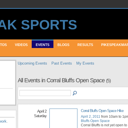
TOS
VIDEOS
EVENTS
BLOGS
RESULTS
PIKESPEAKMA
Upcoming Events
Past Events
My Events
All Events in Corral Bluffs Open Space
(5)
Corral Bluffs Open Space Hike
April 2
Saturday
April 2, 2011
from 10am to 1p
Bluffs Open Space
work
.
Corral Bluffs is not yet open to