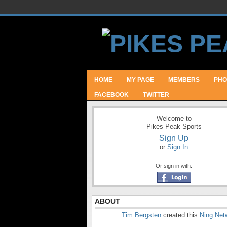
HOME
MY PAGE
MEMBERS
PHO
FACEBOOK
TWITTER
Welcome to
Pikes Peak Sports
Sign Up
or
Sign In
Or sign in with:
ABOUT
Tim Bergsten
created this
Ning Net