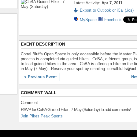
Latest Activity:
Apr 7, 2011
Export to Outlook or iCal (.ics)
MySpace
Facebook
EVENT DESCRIPTION
Corral Bluffs Open Space is only accessible before the Master P
process is completed via guided hikes. CoBA, a friends group, is
to lead guided hikes in the area. CoBA is offering a hike on the fi
in May (7 May). Reserve your spot by emailing: corralbluffs@ao
< Previous Event
Ne
COMMENT WALL
Comment
RSVP for CoBA Guided Hike - 7 May (Saturday) to add comments!
Join Pikes Peak Sports