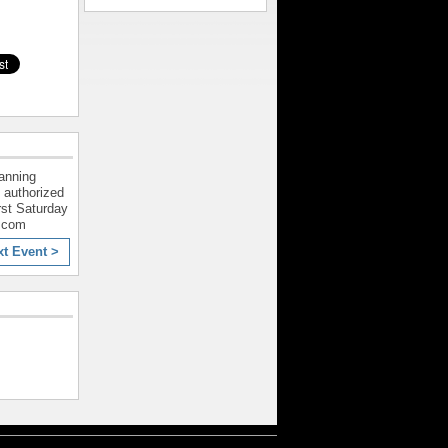
lanning
 authorized
rst Saturday
l.com
xt Event >