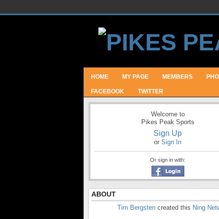
HOME
MY PAGE
MEMBERS
PHO
FACEBOOK
TWITTER
Welcome to
Pikes Peak Sports
Sign Up
or
Sign In
Or sign in with:
ABOUT
Tim Bergsten
created this
Ning Net