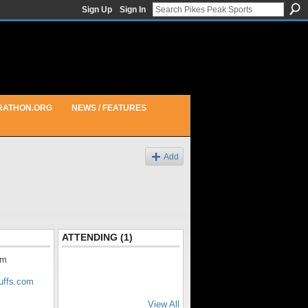
Sign Up
Sign In
RATHON.ORG
NEWS / FEATURES
Add
ATTENDING (1)
am
luffs.com
View All