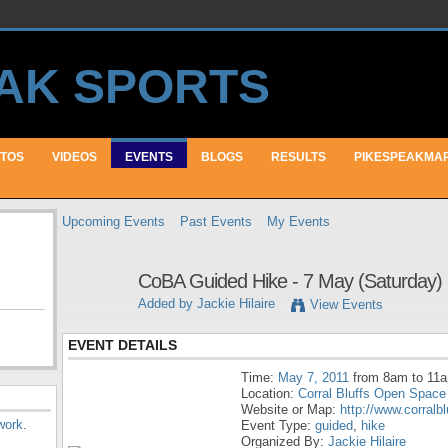
TOS
VIDEOS
EVENTS
BLOGS
RESULTS
PIKESPEAKMA
Upcoming Events
Past Events
My Events
CoBA Guided Hike - 7 May (Saturday)
Added by
Jackie Hilaire
View Events
EVENT DETAILS
Time:
May 7, 2011
from 8am to 11
Location:
Corral Bluffs Open Space
Website or Map:
http://www.corralb
work
.
Event Type:
guided
,
hike
Organized By:
Jackie Hilaire