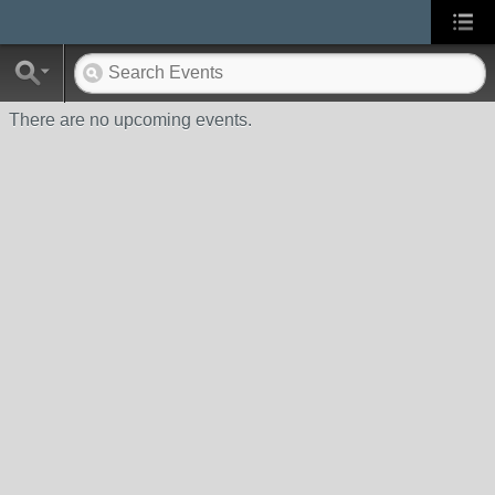
There are no upcoming events.