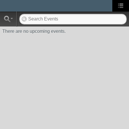
There are no upcoming events.