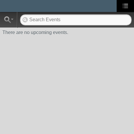
There are no upcoming events.