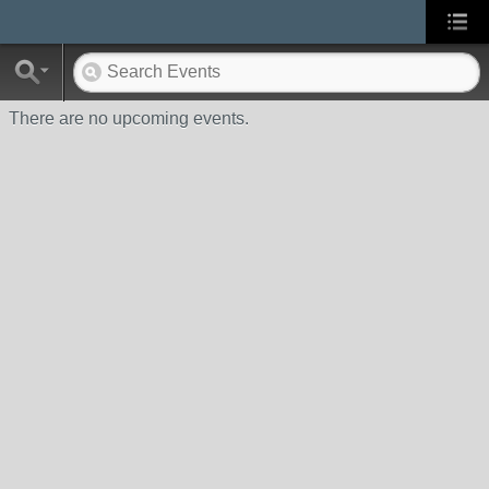
There are no upcoming events.