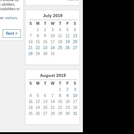
 abilities,
sabilities or
July
2019
pe:
various
,
S
M
T
W
T
F
S
1
2
3
4
5
6
Next >
7
8
9
10
11
12
13
14
15
16
17
18
19
20
21
22
23
24
25
26
27
28
29
30
31
August
2019
S
M
T
W
T
F
S
1
2
3
4
5
6
7
8
9
10
11
12
13
14
15
16
17
18
19
20
21
22
23
24
25
26
27
28
29
30
31