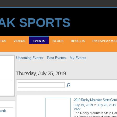
TOS
VIDEOS
EVENTS
BLOGS
RESULTS
PIKESPEAKMA
Upcoming Events
Past Events
My Events
Thursday, July 25, 2019
2019 Rocky Mountain State Gam
July 19, 2019
to
July 28, 2019
Park
work
.
The Rocky Mountain State G
is Colorado's largest multi-sport