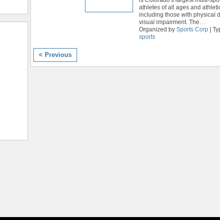
athletes of all ages and athletic
including those with physical di
visual impairment. The
…
Organized by
Sports Corp
| Ty
sports
< Previous