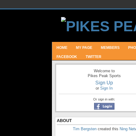
HOME
MY PAGE
MEMBERS
PHO
FACEBOOK
TWITTER
Welcome to
Pikes Peak Sports
Sign Up
or
Sign In
Or sign in with:
ABOUT
Tim Bergsten
created this
Ning Net