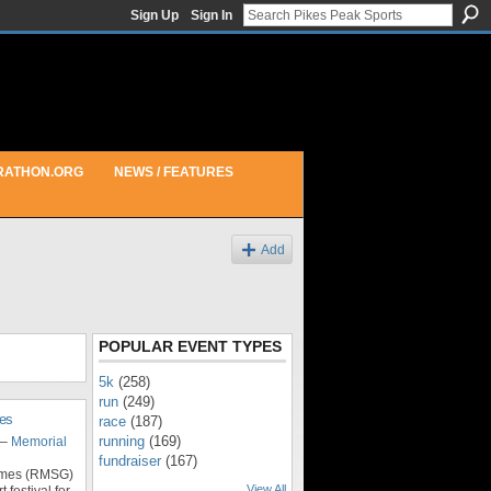
Sign Up
Sign In
RATHON.ORG
NEWS / FEATURES
Add
POPULAR EVENT TYPES
5k
(258)
run
(249)
es
race
(187)
running
(169)
–
Memorial
fundraiser
(167)
ames (RMSG)
View All
 festival for