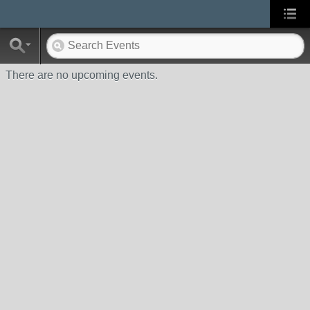
There are no upcoming events.