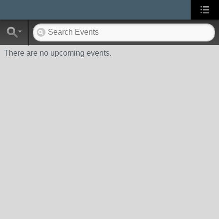
There are no upcoming events.