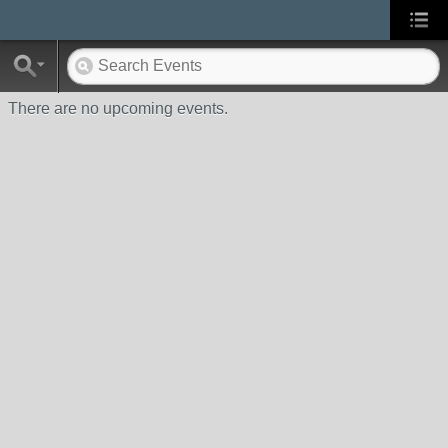
There are no upcoming events.