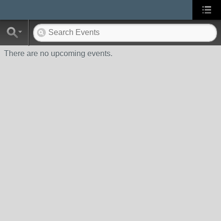
There are no upcoming events.