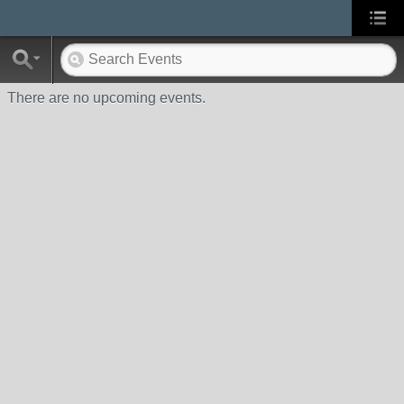
There are no upcoming events.