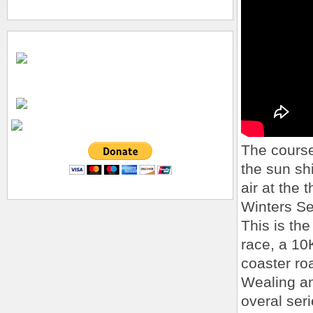
The course 
the sun sh
air at the
Winters Se
This is the
race, a 10
coaster ro
Wealing an
overal seri