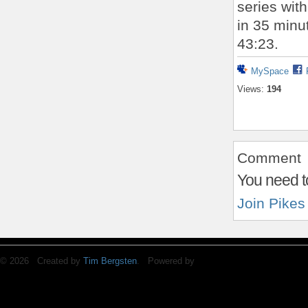
series with
in 35 minu
43:23.
MySpace
Views:
194
Comment
You need t
Join Pikes
© 2026 Created by
Tim Bergsten
. Powered by