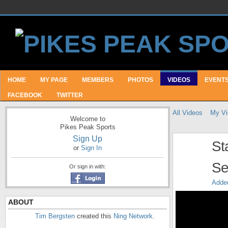
HOME
MY PAGE
MEMBERS
PHOTOS
VIDEOS
EVENT
FACEBOOK
TWITTER
All Videos
My Vi
Welcome to
Pikes Peak Sports
Sign Up
St
or
Sign In
Se
Or sign in with:
Adde
ABOUT
Tim Bergsten
created this
Ning Network
.