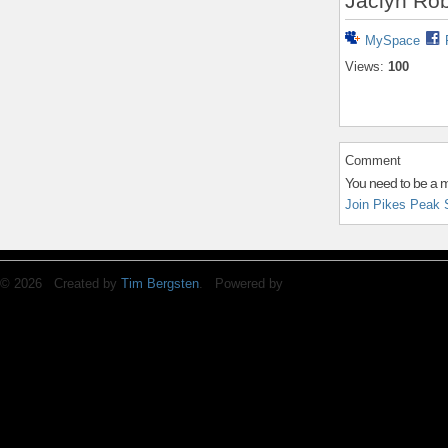
Jaclyn Rob
MySpace
Views:
100
Comment
You need to be a 
Join Pikes Peak 
© 2026 Created by
Tim Bergsten
. Powered by