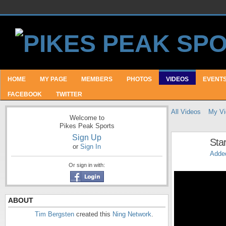
HOME
MY PAGE
MEMBERS
PHOTOS
VIDEOS
EVENT
FACEBOOK
TWITTER
All Videos
My Vi
Welcome to
Pikes Peak Sports
Sign Up
Sta
or
Sign In
Adde
Or sign in with:
ABOUT
Tim Bergsten
created this
Ning Network
.