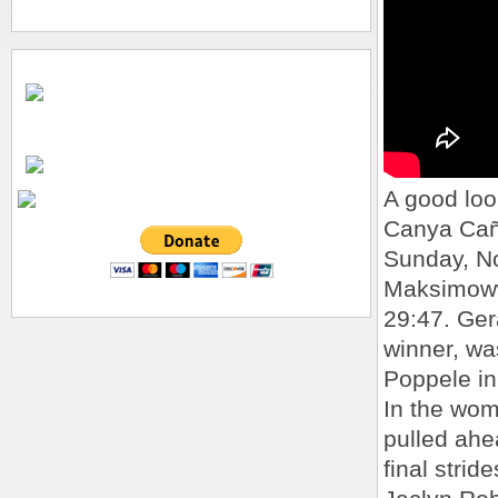
A good loo
Canya Cañ
Sunday, No
Maksimoww
29:47. Ge
winner, wa
Poppele in
In the wom
pulled ahe
final strid