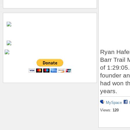
Ryan Hafer
Barr Trail
of 1:29:05
founder an
had won th
years.
MySpace
Views:
120