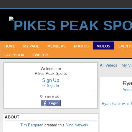
HOME
MY PAGE
MEMBERS
PHOTOS
VIDEOS
EVENT
FACEBOOK
TWITTER
All Videos
My Vi
Welcome to
Pikes Peak Sports
Sign Up
Rya
or
Sign In
Adde
Or sign in with:
Ryan Hafer wins 
ABOUT
Tim Bergsten
created this
Ning Network
.