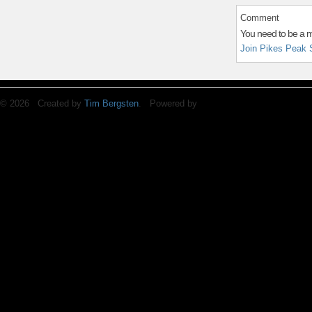
Comment
You need to be a 
Join Pikes Peak 
© 2026 Created by
Tim Bergsten
. Powered by