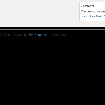
Comment
You need to be a 
Join Pikes Peak 
© 2026 Created by
Tim Bergsten
. Powered by