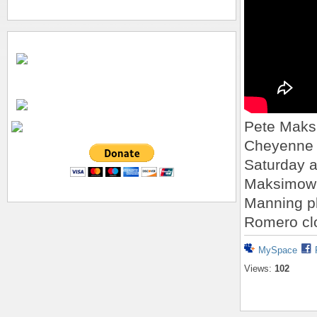
Pete Maks
Cheyenne 
Saturday a
Maksimow 
Manning pl
Romero clo
MySpace
Views:
102