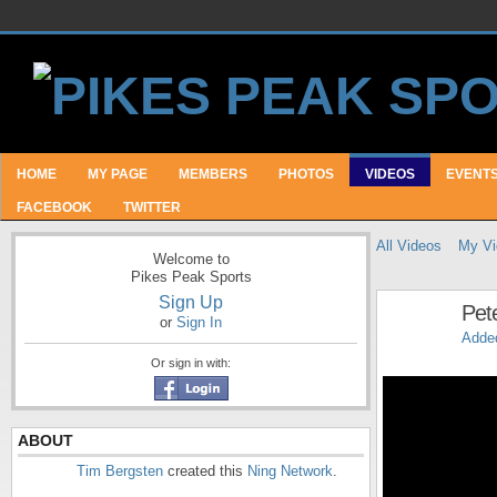
HOME
MY PAGE
MEMBERS
PHOTOS
VIDEOS
EVENT
FACEBOOK
TWITTER
All Videos
My Vi
Welcome to
Pikes Peak Sports
Sign Up
Pet
or
Sign In
Adde
Or sign in with:
ABOUT
Tim Bergsten
created this
Ning Network
.