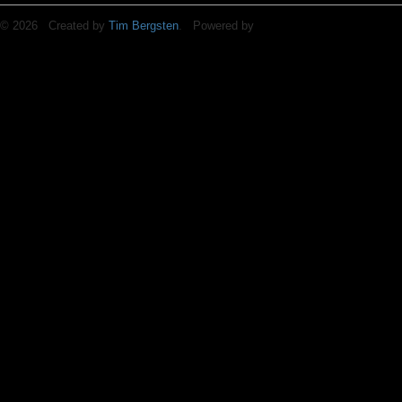
© 2026 Created by
Tim Bergsten
. Powered by