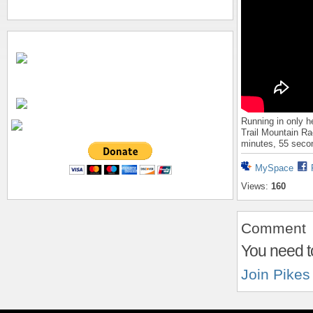
Running in only h
Trail Mountain Ra
minutes, 55 seco
MySpace
Views:
160
Comment
You need t
Join Pikes