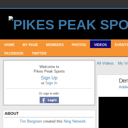
HOME
MY PAGE
MEMBERS
PHOTOS
VIDEOS
EVENT
FACEBOOK
TWITTER
All Videos
My Vi
Welcome to
Pikes Peak Sports
Sign Up
Denv
or
Sign In
Adde
Or sign in with:
ABOUT
Tim Bergsten
created this
Ning Network
.