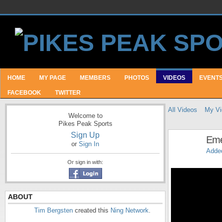
HOME
MY PAGE
MEMBERS
PHOTOS
VIDEOS
EVENT
FACEBOOK
TWITTER
All Videos
My Vi
Welcome to
Pikes Peak Sports
Sign Up
Eme
or
Sign In
Adde
Or sign in with:
ABOUT
Tim Bergsten
created this
Ning Network
.