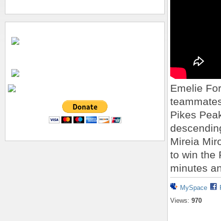
Emelie For
teammates 
Pikes Peak
descending
Mireia Mir
to win the
minutes a
MySpace
Views:
970