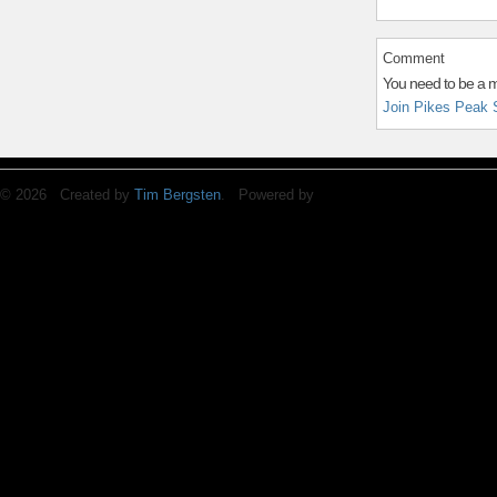
Comment
You need to be a 
Join Pikes Peak 
© 2026 Created by
Tim Bergsten
. Powered by