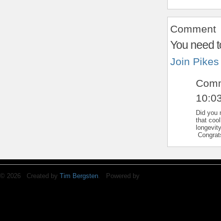
Comment
You need t
Join Pikes
Com
10:0
Did you 
that coo
longevit
Congrats
© 2026 Created by
Tim Bergsten
. Powered by