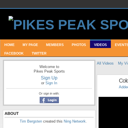
HOME
MY PAGE
MEMBERS
PHOTOS
VIDEOS
EVENT
FACEBOOK
TWITTER
All Videos
My Vi
Welcome to
Pikes Peak Sports
Sign Up
Col
or
Sign In
Adde
Or sign in with:
ABOUT
Tim Bergsten
created this
Ning Network
.