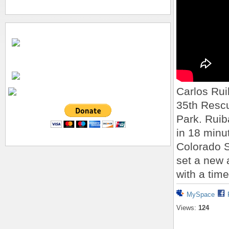
Carlos Rui
35th Resc
Park. Ruib
in 18 minu
Colorado 
set a new 
with a time
MySpace
Views:
124