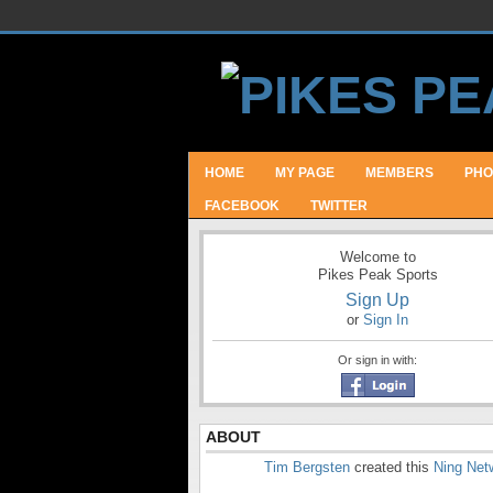
HOME
MY PAGE
MEMBERS
PHO
FACEBOOK
TWITTER
Welcome to
Pikes Peak Sports
Sign Up
or
Sign In
Or sign in with:
ABOUT
Tim Bergsten
created this
Ning Net