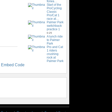
forwa…
Start of the
ProCycling
Classic
Pro/Cat 1
race at…
Palmer Park
switchback
practice 1
0:25
A lunch ride
to Palmer
Park
Pro and Cat
1 riders
crushing
rock at
Palmer Park
t Embed Code