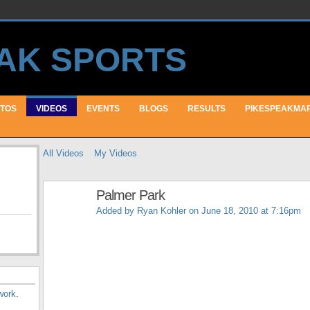
TOS
VIDEOS
EVENTS
BLOGS
RESULTS
PIKESPEAKMA
All Videos
My Videos
Palmer Park
Added by
Ryan Kohler
on June 18, 2010 at 7:16pm
work
.