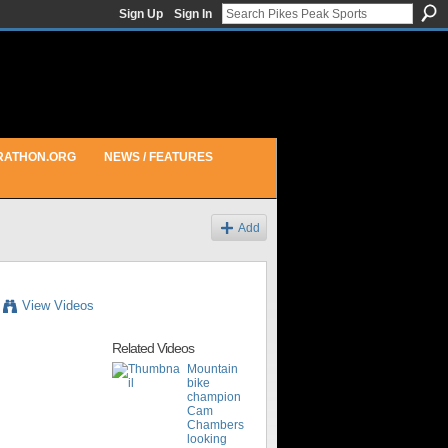
Sign Up
Sign In
RATHON.ORG
NEWS / FEATURES
Add
View Videos
Related Videos
Mountain
bike
champion
Cam
Chambers
looking