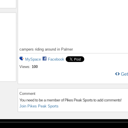
campers riding around in Palmer
MySpace
Facebook
Views:
100
Ge
Comment
You need to be a member of Pikes Peak Sports to add comments!
Join Pikes Peak Sports