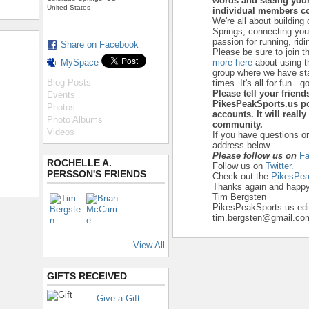
words and seeing your
United States
individual members co
We're all about building
Springs, connecting yo
passion for running, ridi
Share on Facebook
Please be sure to join t
MySpace
more here
about using t
group where we have star
Blog Posts
times. It's all for fun...go
Please tell your frien
Events
PikesPeakSports.us po
Photos
accounts. It will reall
Photo Albums
community.
Videos
If you have questions o
address below.
Please follow us on
F
ROCHELLE A.
Follow us on
Twitter.
PERSSON'S FRIENDS
Check out the
PikesPea
Thanks again and happy 
Tim Bergsten
PikesPeakSports.us edi
tim.bergsten@gmail.co
View All
GIFTS RECEIVED
Give a Gift