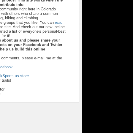
 photos! This site works when the
ntribute info.
 community right here in Colorado
u with others who share a common
ng, hiking and climbing.
he groups that you like. You can
read
he site. And check out our new Incline
ted a list of everyone's personal-best
 for it!
ds about us and please share your
sts on your Facebook and Twitter
y help us build this online
r comments, please e-mail me at the
acebook
.
kSports.us store
.
trails!
tor
m