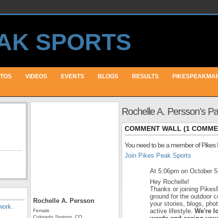
TOS
VIDEOS
EVENTS
BLOGS
RESULTS
PIKESPEAKMA
Rochelle A. Persson's P
COMMENT WALL (1 COMME
You need to be a member of Pikes
Join Pikes Peak Sports
At 5:06pm on October 5
Hey Rochelle!
Thanks or joining Pikes
ground for the outdoor 
Rochelle A. Persson
your stories, blogs, ph
work
.
active lifestyle.
We're l
Female
Colorado Springs, CO