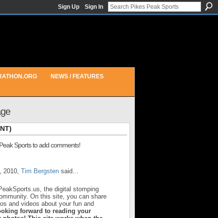
Sign Up
Sign In
RATHON.ORG
NEWS / FEATURES
age
NT)
 Peak Sports to add comments!
, 2010,
Tim Bergsten
said…
PeakSports.us, the digital stomping
community. On this site, you can share
otos and videos about your fun and
ooking forward to reading your