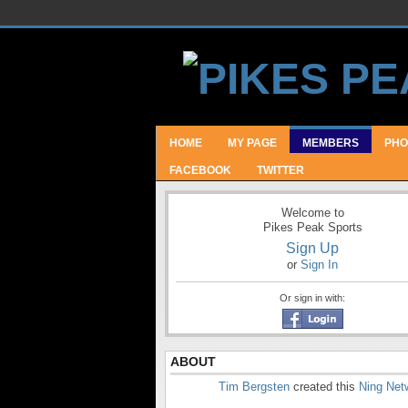
HOME
MY PAGE
MEMBERS
PHO
FACEBOOK
TWITTER
Welcome to
Pikes Peak Sports
Sign Up
or
Sign In
Or sign in with:
ABOUT
Tim Bergsten
created this
Ning Net