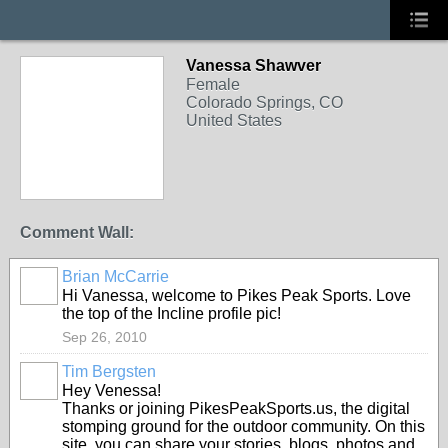
Vanessa Shawver
Female
Colorado Springs, CO
United States
Comment Wall:
Brian McCarrie
Hi Vanessa, welcome to Pikes Peak Sports. Love
the top of the Incline profile pic!
Sep 26, 2010
Tim Bergsten
Hey Venessa!
Thanks or joining PikesPeakSports.us, the digital
stomping ground for the outdoor community. On this
site, you can share your stories, blogs, photos and