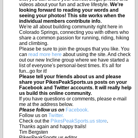
videos about your fun and active lifestyle.
We're
looking forward to reading your words and
seeing your photos! This site works when the
individual members contribute info.
We're all about building community right here in
Colorado Springs, connecting you with others who
share a common passion for running, riding, hiking
and climbing.
Please be sure to join the groups that you like. You
can
read more here
about using the site. And check
out our new Incline group where we have started a
list of everyone's personal-best times. It's all for
fun...go for it!
Please tell your friends about us and please
share your PikesPeakSports.us posts on your
Facebook and Twitter accounts. It will really help
us build this online community.
If you have questions or comments, please e-mail
me at the address below.
Please follow us on
Facebook.
Follow us on
Twitter.
Check out the
PikesPeakSports.us store
.
Thanks again and happy trails!
Tim Bergsten
PikesPeakSports.us editor