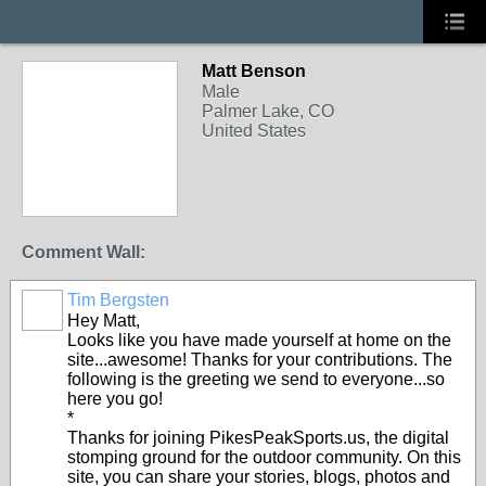
Matt Benson
Male
Palmer Lake, CO
United States
Comment Wall:
Tim Bergsten
Hey Matt,
Looks like you have made yourself at home on the
site...awesome! Thanks for your contributions. The
following is the greeting we send to everyone...so
here you go!
*
Thanks for joining PikesPeakSports.us, the digital
stomping ground for the outdoor community. On this
site, you can share your stories, blogs, photos and