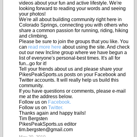
videos about your fun and active lifestyle. We're
looking forward to reading your words and seeing
your photos!
We're all about building community right here in
Colorado Springs, connecting you with others who
share a common passion for running, riding, hiking
and climbing.
Please be sure to join the groups that you like. You
can
read more here
about using the site. And check
out our new Incline group where we have begun a
list of everyone's personal-best times. It's all for
fun...go for it!
Tell your friends about us and please share your
PikesPeakSports.us posts on your Facebook and
Twitter accounts. It will really help us build this
community.
If you have questions or comments, please e-mail
me at the address below.
Follow us on
Facebook.
Follow us on
Twitter.
Thanks again and happy trails!
Tim Bergsten
PikesPeakSports.us editor
tim.bergsten@gmail.com
May 20, 2010