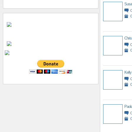
Susa
G
Chris
G
Kelly
G
Paol
G