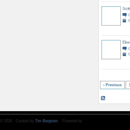
Scott
G
Elise
G
‹ Previous
© 2026 Created by
Tim Bergsten
. Powered by