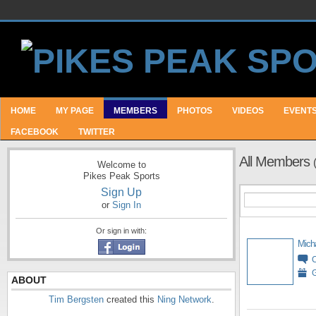
HOME
MY PAGE
MEMBERS
PHOTOS
VIDEOS
EVENT
FACEBOOK
TWITTER
All Members
Welcome to
Pikes Peak Sports
Sign Up
or
Sign In
Or sign in with:
Mich
G
ABOUT
Tim Bergsten
created this
Ning Network
.